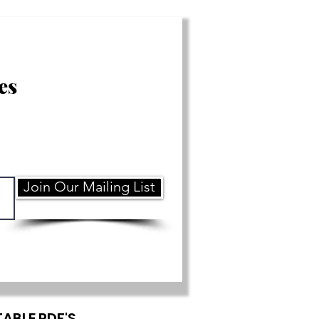
es
Join Our Mailing List
TABLE PDF'S