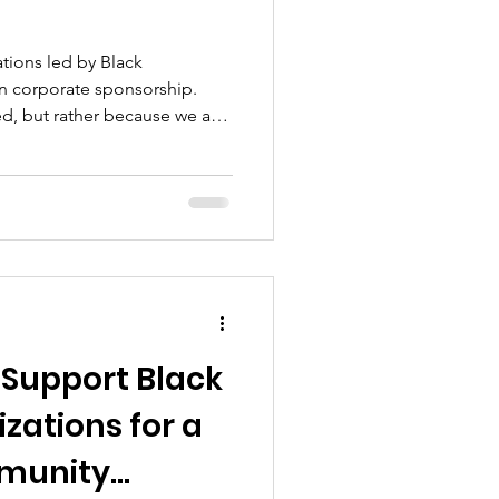
tions led by Black
in corporate sponsorship.
eed, but rather because we are
on doesn't align with theirs.
ommunity, accountability, and
sion or voice just to gain a
e. We've created our own.
 Support Black
zations for a
unity...