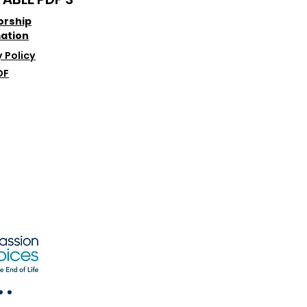
orship
ation
 Policy
DF