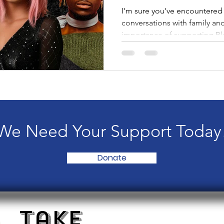
I'm sure you've encountered 
conversations with family an
importance of supporting Bl
businesses, Period. Therefore,
moment to read this blog, esp
the intersection of being B
know, we are all trying to na
civil rights are being lost, h
funding is being cut from or
We Need Your Support Today
Donate
Take