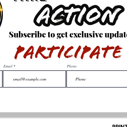
Subscribe to get exclusive updat
Email
Phone
PRIN