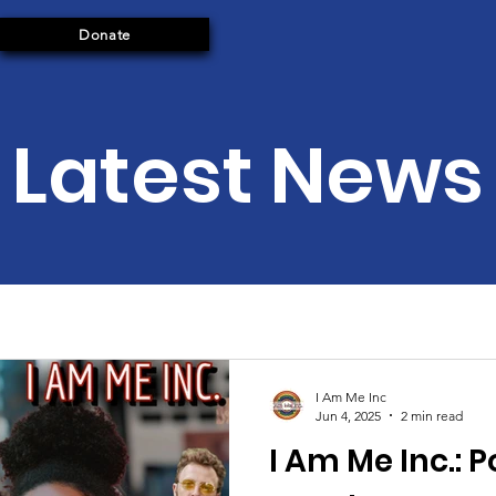
Donate
Latest News
I Am Me Inc
Jun 4, 2025
2 min read
I Am Me Inc.: 