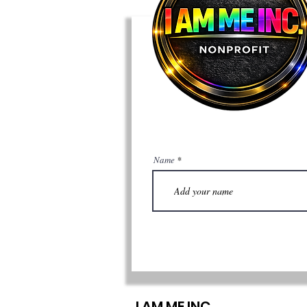
Name
I AM ME INC