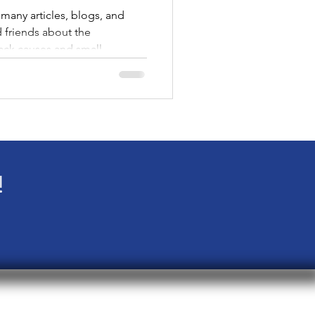
many articles, blogs, and
d friends about the
ack causes and small
 I invite you to take a
ecially if you find yourself at
lack and LGBTQ+. As you
vigate the Trump era, where
istories are being erased, and
ganizations you mi
!