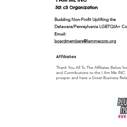
501 c3 Organization
Budding Non-Profit Uplifting the
Delaware/
Pennsylvania
LGBTQIA+ Co
Email
:
boardmembers@Iammecorp.org
Affiliates
Thank You All To The Affiliates Below f
and Contributions to the I Am Me INC.
prosper and have a Great Business Rela