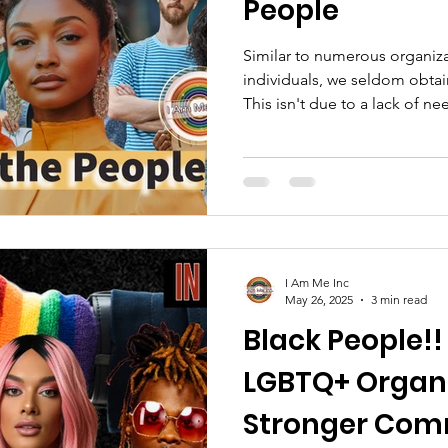
People
Similar to numerous organiza
individuals, we seldom obta
This isn't due to a lack of n
often overlooked or our missi
Our foundation is built on c
truth. We won't dilute our mis
place at someone else's tabl
I Am Me Inc
May 26, 2025
3 min read
Black People!!
LGBTQ+ Organi
Stronger Comm