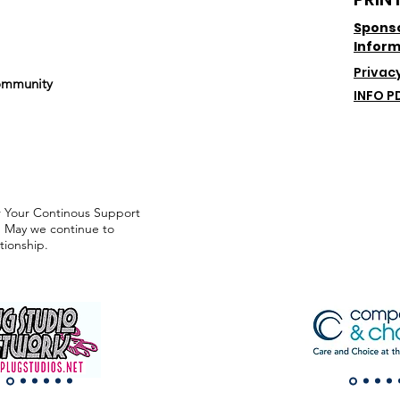
Spons
Inform
Privacy
mmunity
INFO P
or Your Continous Support
 May we continue to
tionship.