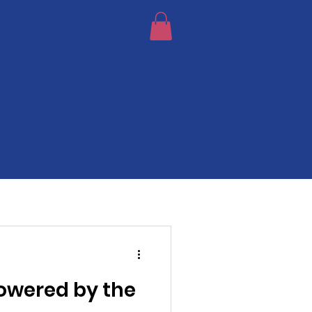
Powered by the