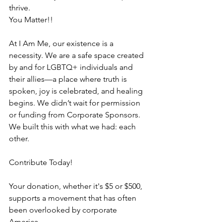
thrive.  
You Matter!!
At I Am Me, our existence is a 
necessity. We are a safe space created 
by and for LGBTQ+ individuals and 
their allies—a place where truth is 
spoken, joy is celebrated, and healing 
begins. We didn’t wait for permission 
or funding from Corporate Sponsors. 
We built this with what we had: each 
other.
Contribute Today!
Your donation, whether it's $5 or $500, 
supports a movement that has often 
been overlooked by corporate 
America.