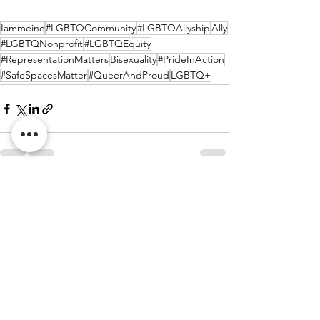
Iammeinc
#LGBTQCommunity
#LGBTQAllyship
Ally
#LGBTQNonprofit
#LGBTQEquity
#RepresentationMatters
Bisexuality
#PrideInAction
#SafeSpacesMatter
#QueerAndProud
LGBTQ+
See All
Recent Posts