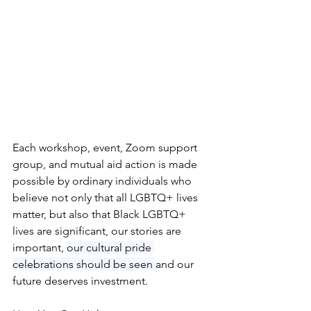
Each workshop, event, Zoom support 
group, and mutual aid action is made 
possible by ordinary individuals who 
believe not only that all LGBTQ+ lives 
matter, but also that Black LGBTQ+ 
lives are significant, our stories are 
important, 
our cultural pride 
celebrations should be seen 
and our 
future deserves investment.