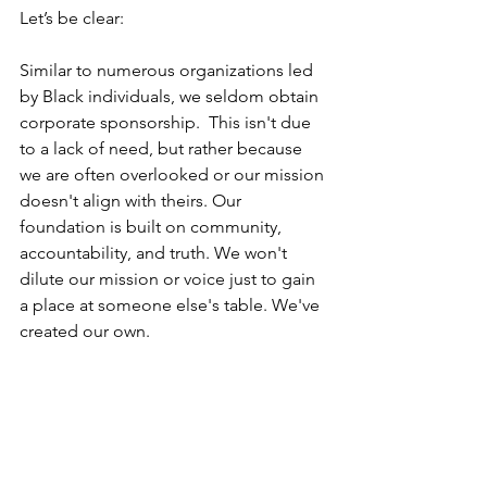
Let’s be clear:
Similar to numerous organizations led 
by Black individuals, we seldom obtain 
corporate sponsorship.  This isn't due 
to a lack of need, but rather because 
we are often overlooked or our mission 
doesn't align with theirs. Our 
foundation is built on community, 
accountability, and truth. We won't 
dilute our mission or voice just to gain 
a place at someone else's table. We've 
created our own.