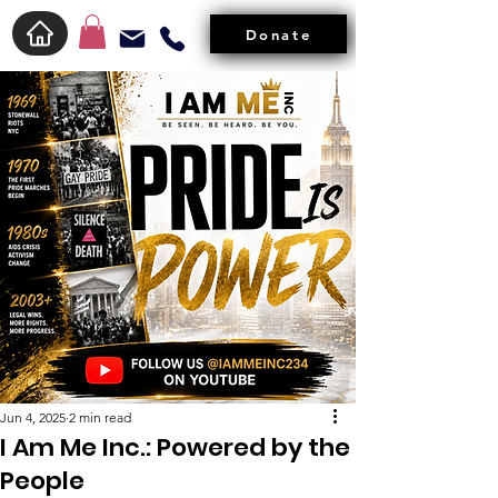
Donate
Jun 4, 2025
2 min read
I Am Me Inc.: Powered by the
People