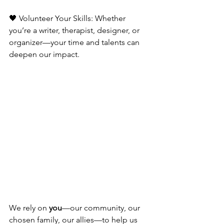
🖤 Volunteer Your Skills: Whether 
you’re a writer, therapist, designer, or 
organizer—your time and talents can 
deepen our impact.
We rely on 
you
—our community, our 
chosen family, our allies—to help us 