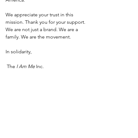
We appreciate your trust in this 
mission. Thank you for your support.
We are not just a brand. We are a 
family. We are the movement.
In solidarity,
 The 
I Am Me
 Inc.