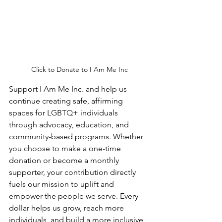
Click to Donate to I Am Me Inc
Support I Am Me Inc. and help us 
continue creating safe, affirming 
spaces for LGBTQ+ individuals 
through advocacy, education, and 
community-based programs. Whether 
you choose to make a one-time 
donation or become a monthly 
supporter, your contribution directly 
fuels our mission to uplift and 
empower the people we serve. Every 
dollar helps us grow, reach more 
individuals, and build a more inclusive 