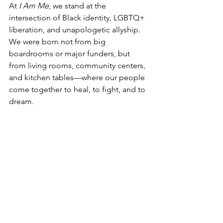
At 
I Am Me
, we stand at the 
intersection of Black identity, LGBTQ+ 
liberation, and unapologetic allyship. 
We were born not from big 
boardrooms or major funders, but 
from living rooms, community centers, 
and kitchen tables—where our people 
come together to heal, to fight, and to 
dream.