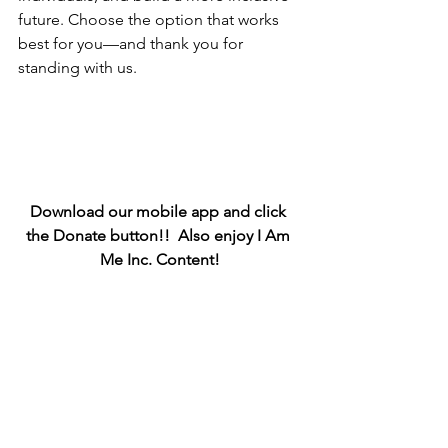
future. Choose the option that works 
best for you—and thank you for 
standing with us.
Download our mobile app and click 
the Donate button!!  Also enjoy I Am 
Me Inc. Content!