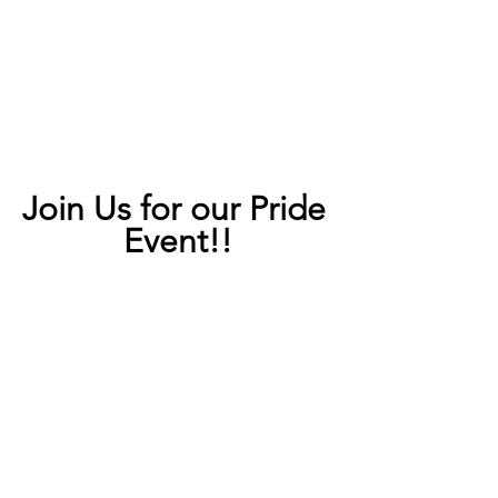
Join Us for our Pride 
Event!!