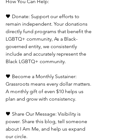
How You Can Help:
🖤 Donate: Support our efforts to 
remain independent. Your donations 
directly fund programs that benefit the 
LGBTQ+ community, As a Black-
governed entity, we consistently 
include and accurately represent the 
Black LGBTQ+ community.
🖤 Become a Monthly Sustainer: 
Grassroots means every dollar matters. 
A monthly gift of even $10 helps us 
plan and grow with consistency.
🖤 Share Our Message: Visibility is 
power. Share this blog, tell someone 
about I Am Me, and help us expand 
our circle.