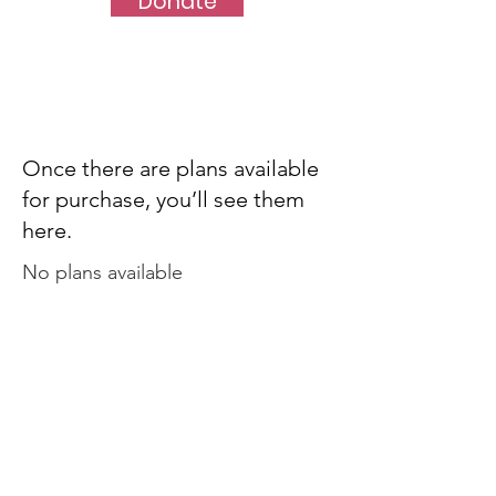
Donate
Once there are plans available
for purchase, you’ll see them
here.
No plans available