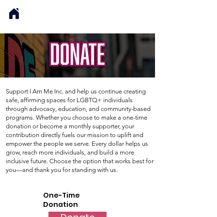
Support I Am Me Inc. and help us continue creating
safe, affirming spaces for LGBTQ+ individuals
through advocacy, education, and community-based
programs. Whether you choose to make a one-time
donation or become a monthly supporter, your
contribution directly fuels our mission to uplift and
empower the people we serve. Every dollar helps us
grow, reach more individuals, and build a more
inclusive future. Choose the option that works best for
you—and thank you for standing with us.
One-Time
Donation