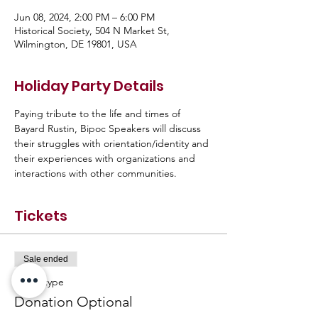
Jun 08, 2024, 2:00 PM – 6:00 PM
Historical Society, 504 N Market St,
Wilmington, DE 19801, USA
Holiday Party Details
Paying tribute to the life and times of 
Bayard Rustin, Bipoc Speakers will discuss 
their struggles with orientation/identity and 
their experiences with organizations and 
interactions with other communities.
Tickets
Sale ended
Ticket type
Donation Optional