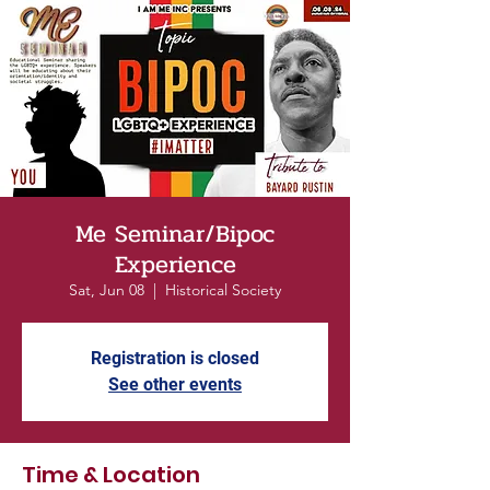
Me Seminar/Bipoc
Experience
Sat, Jun 08
  |  
Historical Society
Registration is closed
See other events
Time & Location