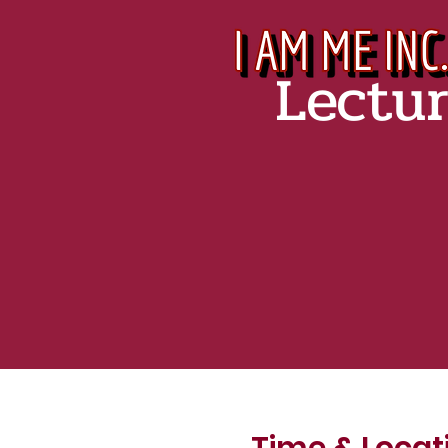
Lectu