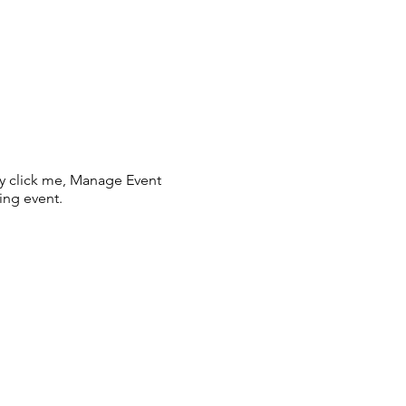
ly click me, Manage Event
ing event.