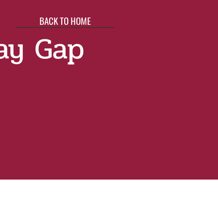
BACK TO HOME
ay Gap