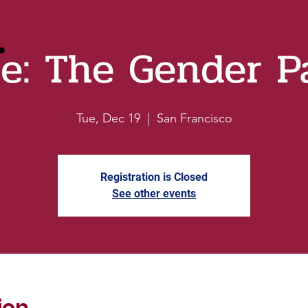
re: The Gender P
Tue, Dec 19
  |  
San Francisco
Registration is Closed
See other events