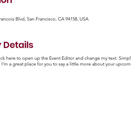
ion
Francois Blvd, San Francisco, CA 94158, USA
 Details
lick here to open up the Event Editor and change my text. Simp
. I’m a great place for you to say a little more about your upcom