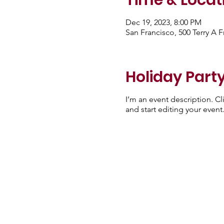
Time & Locat
Dec 19, 2023, 8:00 PM
San Francisco, 500 Terry A 
Holiday Party
I’m an event description. C
and start editing your event