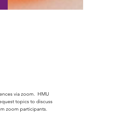
iences via zoom.  HMU 
quest topics to discuss 
om zoom participants.