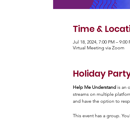
Time & Locat
Jul 18, 2024, 7:00 PM – 9:0
Virtual Meeting via Zoom
Holiday Party
Help Me Understand
 is an
streams on multiple platfor
and have the option to resp
This event has a group. You