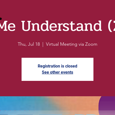
Me Understand 
Thu, Jul 18
  |  
Virtual Meeting via Zoom
Registration is closed
See other events