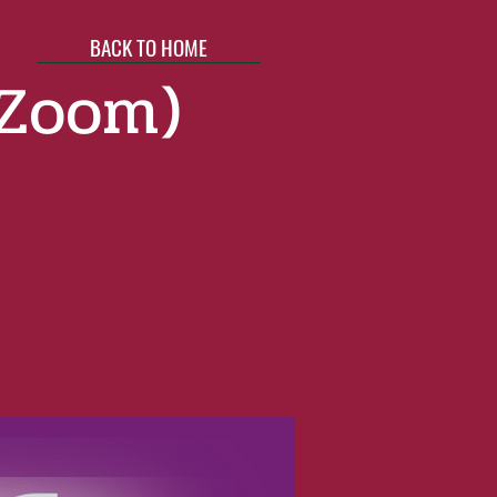
BACK TO HOME
(Zoom)