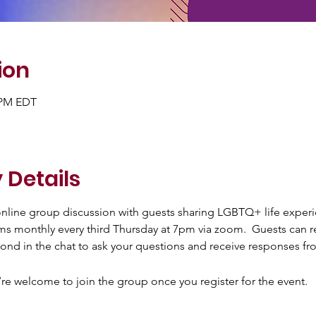
ion
0 PM EDT
 Details
 online group discussion with guests sharing LGBTQ+ life exper
ms monthly every third Thursday at 7pm via zoom.  Guests can re
ond in the chat to ask your questions and receive responses fr
’re welcome to join the group once you register for the event.