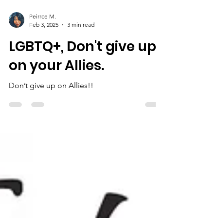
Peirrce M.
Feb 3, 2025
3 min read
LGBTQ+, Don't give up
on your Allies.
Don’t give up on Allies!!