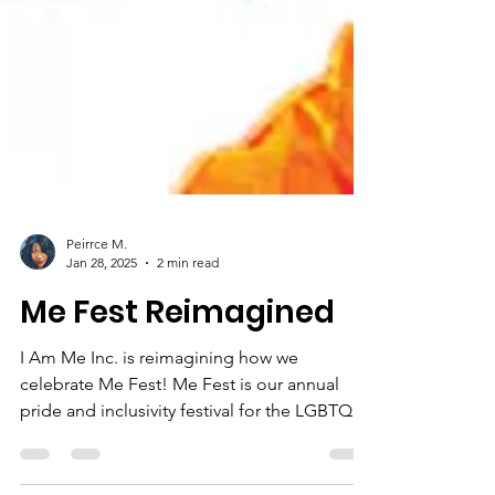
Peirrce M.
Jan 28, 2025
2 min read
Me Fest Reimagined
I Am Me Inc. is reimagining how we