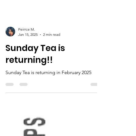
Peirrce M.
Jan 15, 2025
2 min read
Sunday Tea is
returning!!
Sunday Tea is returning in February 2025