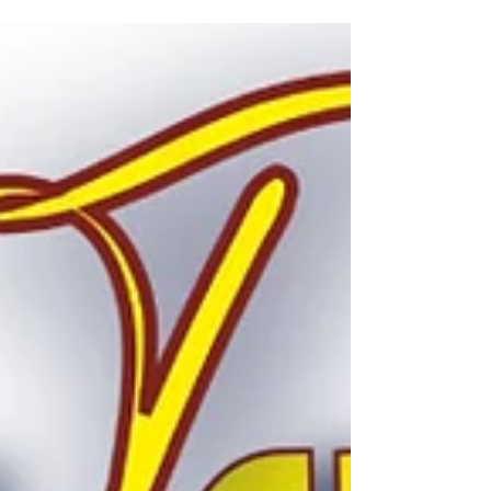
celebrate Me Fest! Me Fest is our annual
pride and inclusivity festival for the LGBTQ+
and Ally communiti