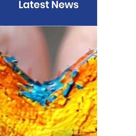
Latest News