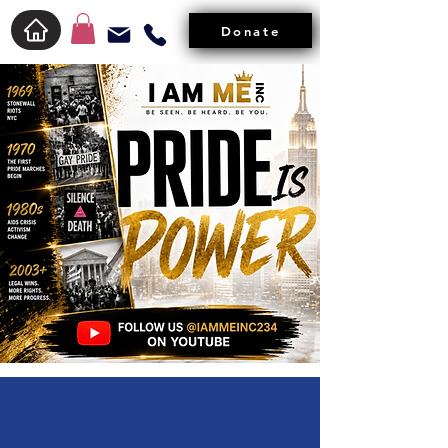
Donate