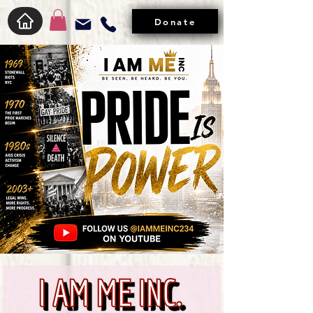
Donate