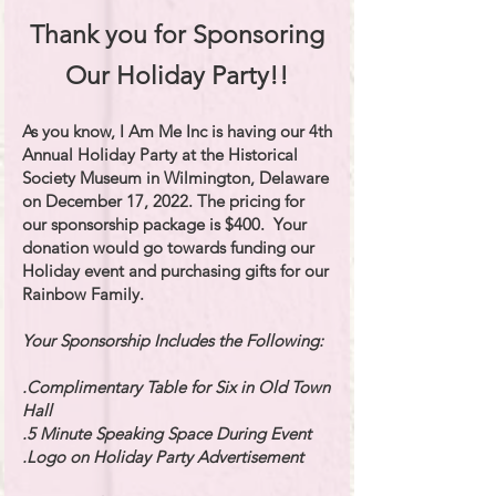
Thank you for Sponsoring
Our Holiday Party!!
As you know, I Am Me Inc is having our 4th
Annual Holiday Party at the Historical
Society Museum in Wilmington, Delaware
on December 17, 2022. The pricing for
our sponsorship package is $400. Your
donation would go towards funding our
Holiday event and purchasing gifts for our
Rainbow Family.
Your Sponsorship Includes the Following:
.Complimentary Table for Six in Old Town
Hall
.5 Minute Speaking Space During Event
.Logo on Holiday Party Advertisement