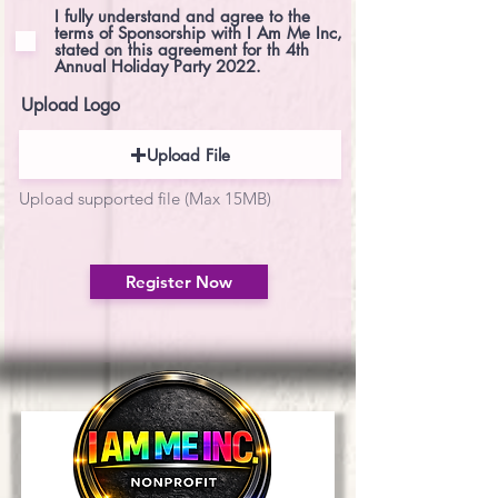
e
I fully understand and agree to the
d
terms of Sponsorship with I Am Me Inc,
stated on this agreement for th 4th
Annual Holiday Party 2022.
Upload Logo
Upload File
Upload supported file (Max 15MB)
Register Now