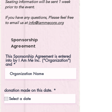
Seating information will be sent 1 week
prior to the event.
If you have any questions, Please feel free
to email us at
info@iammecorp.org
Sponsorship
Agreement
This Sponsorship Agreement is entered
into by I Am Me Inc. ("Organization")
and
r
donation made on this date.
*
e
q
u
i
r