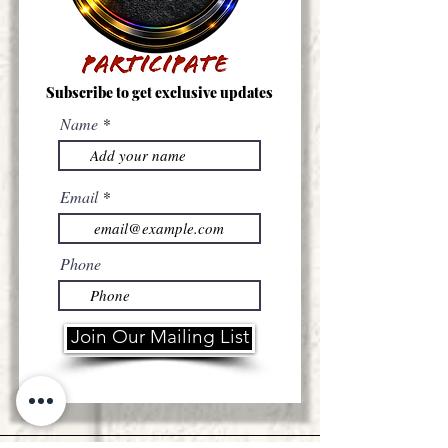
Subscribe to get exclusive updates
Name
Email
Phone
Join Our Mailing List