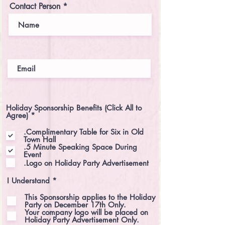
e
Contact Person
d
Holiday Sponsorship Benefits (Click All to
R
Agree)
*
e
q
.Complimentary Table for Six in Old
u
Town Hall
i
.5 Minute Speaking Space During
r
Event
e
.Logo on Holiday Party Advertisement
d
R
I Understand
*
e
q
This Sponsorship applies to the Holiday
u
Party on December 17th Only.
i
Your company logo will be placed on
r
Holiday Party Advertisement Only.