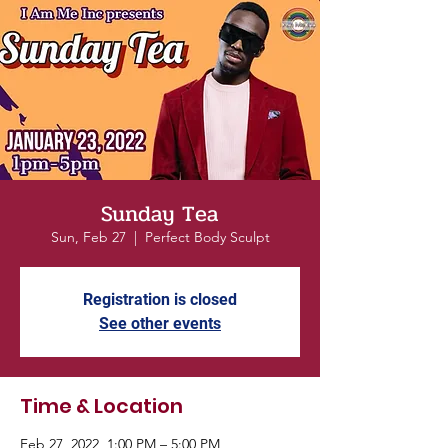
Sunday Tea
Sun, Feb 27
  |  
Perfect Body Sculpt
Registration is closed
See other events
Time & Location
Feb 27, 2022, 1:00 PM – 5:00 PM