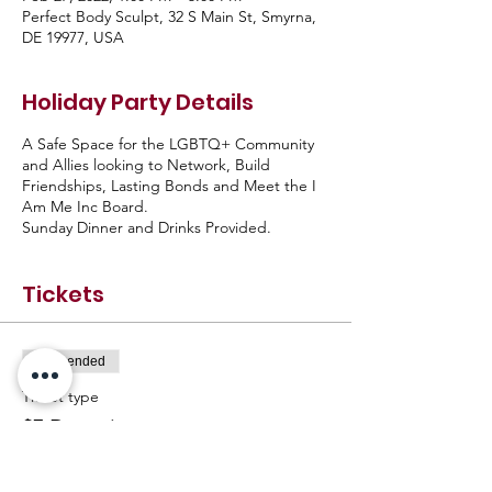
Perfect Body Sculpt, 32 S Main St, Smyrna,
DE 19977, USA
Holiday Party Details
A Safe Space for the LGBTQ+ Community
and Allies looking to Network, Build
Friendships, Lasting Bonds and Meet the I
Am Me Inc Board.
Sunday Dinner and Drinks Provided.
Tickets
Sale ended
Ticket type
$7 Donation
Price