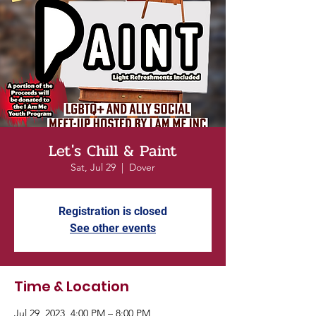
Let's Chill & Paint
Sat, Jul 29
  |  
Dover
Registration is closed
See other events
Time & Location
Jul 29, 2023, 4:00 PM – 8:00 PM