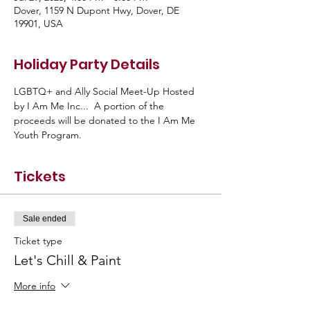
Dover, 1159 N Dupont Hwy, Dover, DE
19901, USA
Holiday Party Details
LGBTQ+ and Ally Social Meet-Up Hosted 
by I Am Me Inc...  A portion of the 
proceeds will be donated to the I Am Me 
Youth Program.
Tickets
Sale ended
Ticket type
Let's Chill & Paint
More info