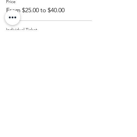
Price
From $25.00 to $40.00
Individual Ticket
$25.00
+$0.63 ticket service fee
Couple (2ppl)
$40.00
+$1.00 ticket service fee
Share This Event