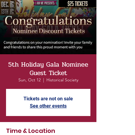
5th Holiday Gala Nominee
Guest Ticket
Sun, Oct 12
  |  
Historical Society
Tickets are not on sale
See other events
Time & Location