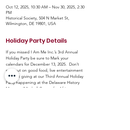
Oct 12, 2025, 10:30 AM – Nov 30, 2025, 2:30
PM
Historical Society, 504 N Market St,
Wilmington, DE 19801, USA
Holiday Party Details
If you missed I Am Me Inc.’s 3rd Annual 
Holiday Party be sure to Mark your 
calendars for December 13, 2025.  Don’t 
miss out on good food, live entertainment 
and gift giving at our Third Annual Holiday 
Party happening at the Delaware History 
Museum (Mitchell Center for African 
American Heritage) guaranteed to be an 
awesome event with great people. Ally’s 
(Friends of the LGBTQ+ Community) are 
welcome!! 