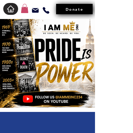
Donate