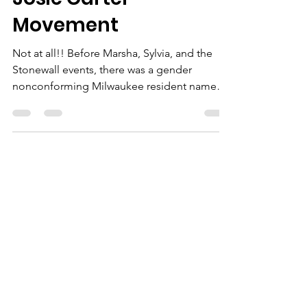
I Am Me Inc
Aug 3, 2025
3 min read
Black Night Brawl: The
Josie Carter
Movement
Not at all!! Before Marsha, Sylvia, and the
Stonewall events, there was a gender
nonconforming Milwaukee resident named
Josie Carter. Armed with a beer bottle (
sound familiar?), she and her partner kicked
off the 1961 Black Night Brawl when four 20-
year-old servicemen entered the LGBTQ+
friendl