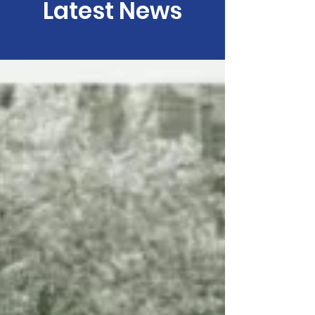
Latest News