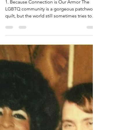
Queer Superpower We
Don't Talk About
Enough?
1. Because Connection is Our Armor The
LGBTQ community is a gorgeous patchwork
quilt, but the world still sometimes tries to
pull at the threads. Socializing with each
other gives us emotional backup and
practical support.