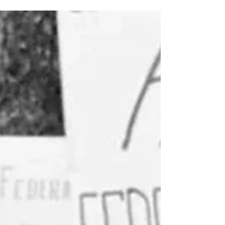
people of color, by trans women, by those
on society’s margins. Two of the most
powerful names in LGBTQ+ history: Marsha
P. Johnson and Sylvia Rivera.