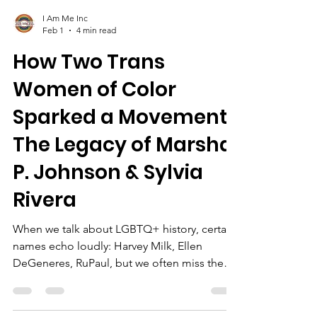
I Am Me Inc
Feb 1
4 min read
How Two Trans
Women of Color
Sparked a Movement:
The Legacy of Marsha
P. Johnson & Sylvia
Rivera
When we talk about LGBTQ+ history, certain
names echo loudly: Harvey Milk, Ellen
DeGeneres, RuPaul, but we often miss the
roots of the movement, the ones planted by