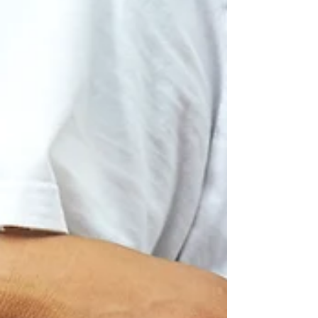
Disorders, reinforcing the notion of mental
unfitness. Together, these actions fueled
widespread stigma and