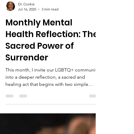
Dr. Cookie
Jul 16, 2025
3 min read
Monthly Mental
Health Reflection: The
Sacred Power of
Surrender