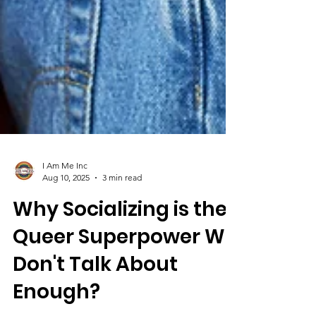
I Am Me Inc
Aug 10, 2025
3 min read
Why Socializing is the