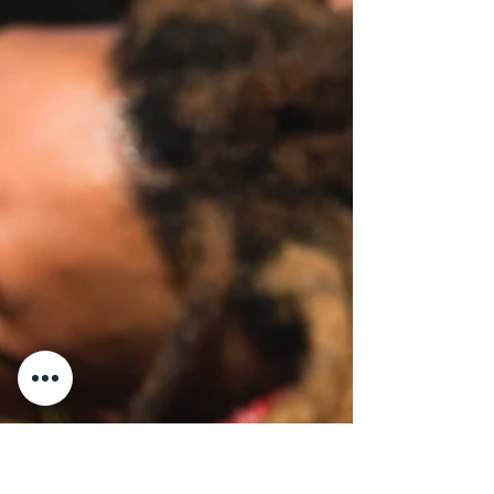
This month, I invite our LGBTQ+ community
into a deeper reflection, a sacred and
healing act that begins with two simple
words: "I surrender." These are not words of
defeat. These are words of reclamation. We
are not surrendering to the hate, the
homophobia, the racism, the misogyny, the
pain, or the trauma. We are surrendering the
hold those things have had on our spirit. We
are laying down the false responsibility to
carry what was never ours to hold. We are
releasing the n