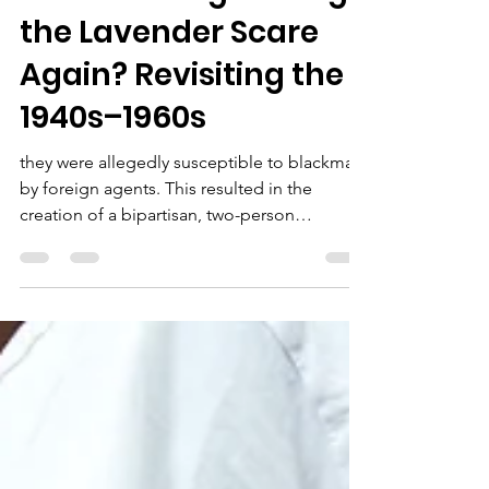
I Am Me Inc
Aug 31, 2025
5 min read
Are We Going Through
the Lavender Scare
Again? Revisiting the
1940s–1960s
they were allegedly susceptible to blackmail
by foreign agents. This resulted in the
creation of a bipartisan, two-person
congressional committee tasked with
investigating homosexuals in government,
deeming them unfit for public service. At the
same time, homosexuality was labeled a
"sociopathic personality disturbance" in the
Diagnostic and Statistical Manual of Mental