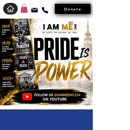
Donate