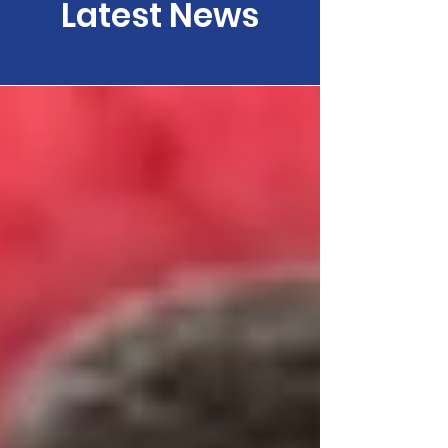
Latest News