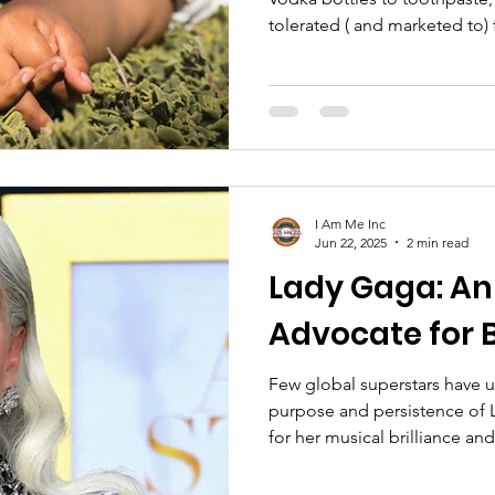
tolerated ( and marketed to) 
For us LGBTQIA+ folk - espec
dream of a world where profi
the difference is everything. Yes, we are often loved. Or at
least,
I Am Me Inc
Jun 22, 2025
2 min read
Lady Gaga: A
Advocate for 
Few global superstars have u
purpose and persistence of 
for her musical brilliance an
Gaga is equally respected for
LGBTQ+ community. Over the