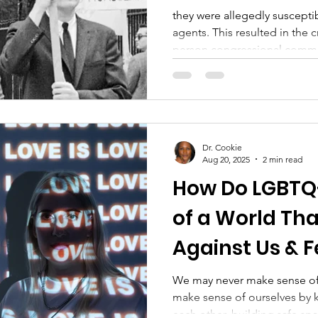
they were allegedly suscepti
agents. This resulted in the c
person congressional commi
investigating homosexuals 
unfit for public service. At 
was labeled a "sociopathic p
Diagnostic and Statistical M
reinforcing the notion of men
Dr. Cookie
actions fueled widespread s
Aug 20, 2025
2 min read
How Do LGBTQ
of a World Tha
Against Us & Fe
Falling Apart?
We may never make sense of
make sense of ourselves by 
each other, building safe sp