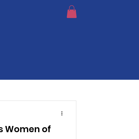
s Women of