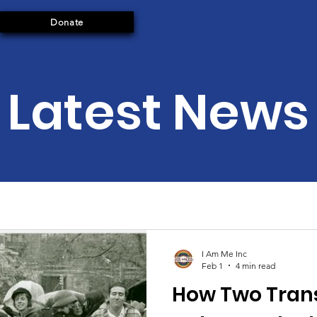
Donate
Latest News
I Am Me Inc
Feb 1
4 min read
How Two Tran