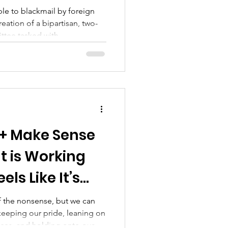
ble to blackmail by foreign
reation of a bipartisan, two-
ttee tasked with
in government, deeming them
the same time, homosexuality
ersonality disturbance" in the
anual of Mental Disorders,
tal unfitness. Together, these
tigma and
+ Make Sense
t is Working
els Like It’s
 the nonsense, but we can
keeping our pride, leaning on
aces, and holding onto our