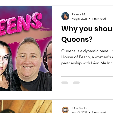
Peirrce M.
Aug 5, 2025
1 min read
Why you shou
Queens?
Queens is a dynamic panel l
House of Peach, a women's 
partnership with I Am Me In
nonprofit. The series features candid conversations on
entrepreneurship, current eve
that impact
I Am Me Inc
Aug 3, 2025
3 min read