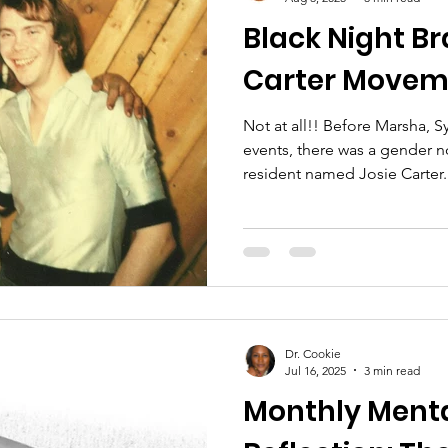
Black Night Br
Carter Movem
Not at all!! Before Marsha, Sylvia, and the Stonewall
events, there was a gender
resident named Josie Carter.
sound familiar?), she and her
Black Night Brawl when four 
entered the LGBTQ+ friendl
Dr. Cookie
Jul 16, 2025
3 min read
Monthly Menta