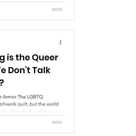
trying to make it through the
ame as thriving. Thriving
h, and joy, even when the
ic. So, how do we move from
g is the Queer
 Don't Talk
?
 The LGBTQ
chwork quilt, but the world
t the threads. Socializing with
l backup and practical