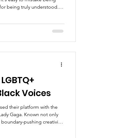
for being truly understood.
ially for those of us who
t doesn't decide our worth -
n LGBTQ+
Black Voices
sed their platform with the
Lady Gaga. Known not only
d boundary-pushing creativity,
 her fierce advocacy for the
 years, she has become a