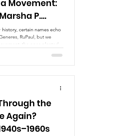
 a Movement:
 Marsha P.
ia Rivera
history, certain names echo
eGeneres, RuPaul, but we
 movement, the ones planted
 women, by those on society’s
owerful names in LGBTQ+
d Sylvia Rivera.
Through the
e Again?
 1940s–1960s