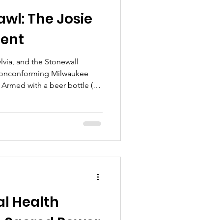
awl: The Josie
ent
 nonconforming Milwaukee
 Armed with a beer bottle (
 partner kicked off the 1961
20-year-old servicemen
l Health