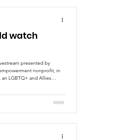
ld watch
ivestream presented by
empowerment nonprofit, in
c, an LGBTQ+ and Allies
nts, everyday life, and issues