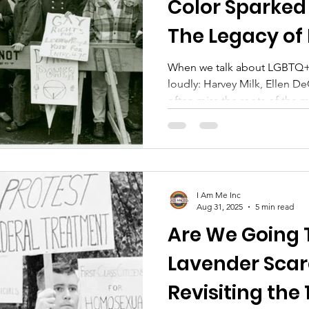
Color Sparked
The Legacy of
Johnson & Sylv
When we talk about LGBTQ+ 
loudly: Harvey Milk, Ellen D
often miss the roots of the
by people of color, by trans
margins. Two of the most p
history: Marsha P. Johnson an
I Am Me Inc
Aug 31, 2025
5 min read
Are We Going 
Lavender Scar
Revisiting the