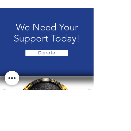
We Need Your
Support Today!
Donate