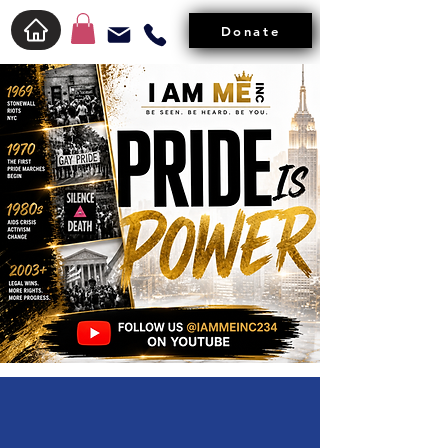
Donate