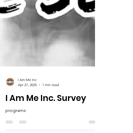
I Am Me Inc
Apr 27, 2025
1 min read
I Am Me Inc. Survey
programs