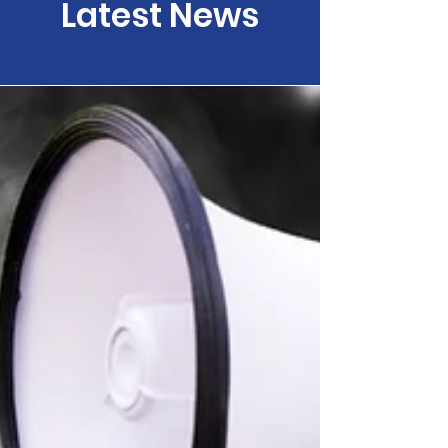
Latest News